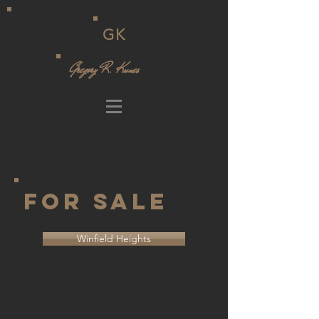
GK
Gregory R. Kunes
For Sale
Winfield Heights