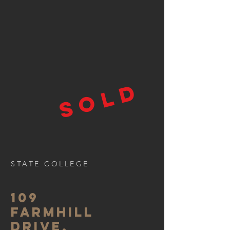
SOLD
STATE COLLEGE
109
FARMHILL
DRIVE,