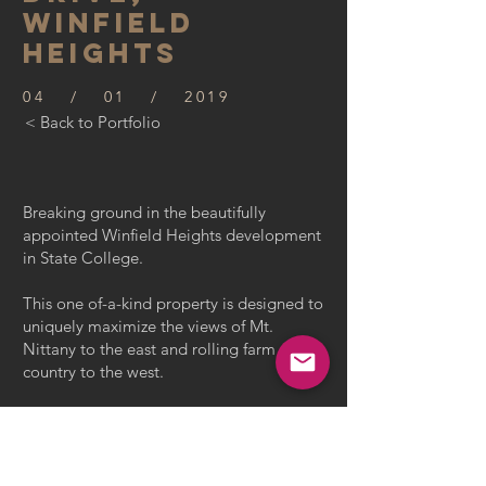
WINFIELD
HEIGHTS
04 / 01 / 2019
< Back to Portfolio
Breaking ground in the beautifully
appointed Winfield Heights development
in State College.
This one of-a-kind property is designed to
uniquely maximize the views of Mt.
Nittany to the east and rolling farm
country to the west.
With 3,200 sq. ft. of interior space and a 3
car garage, this 4 bedroom 3 1/2 bath
home has a 2nd floor laundry,
mudroom, sitting room with two story